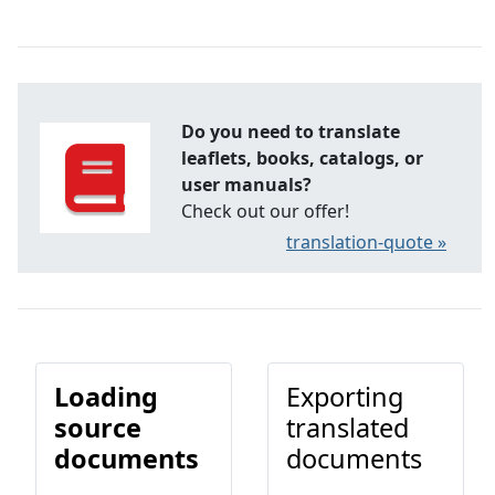
Do you need to translate
leaflets, books, catalogs, or
user manuals?
Check out our offer!
translation-quote »
Loading
Exporting
source
translated
documents
documents