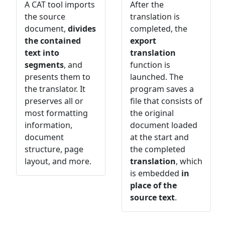
A CAT tool imports
After the
the source
translation is
document,
divides
completed, the
the contained
export
text into
translation
segments
, and
function is
presents them to
launched. The
the translator. It
program saves a
preserves all or
file that consists of
most formatting
the original
information,
document loaded
document
at the start and
structure, page
the completed
layout, and more.
translation
, which
is embedded
in
place of the
source text
.