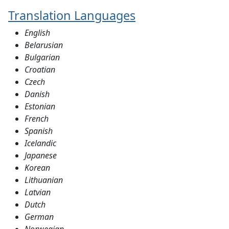
Translation Languages
English
Belarusian
Bulgarian
Croatian
Czech
Danish
Estonian
French
Spanish
Icelandic
Japanese
Korean
Lithuanian
Latvian
Dutch
German