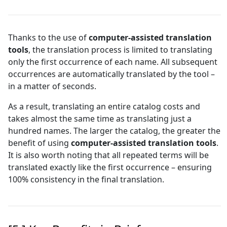
Thanks to the use of
computer-assisted translation
tools
, the translation process is limited to translating
only the first occurrence of each name. All subsequent
occurrences are automatically translated by the tool –
in a matter of seconds.
As a result, translating an entire catalog costs and
takes almost the same time as translating just a
hundred names. The larger the catalog, the greater the
benefit of using
computer-assisted translation tools
.
It is also worth noting that all repeated terms will be
translated exactly like the first occurrence – ensuring
100% consistency in the final translation.