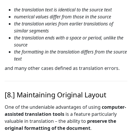
the translation text is identical to the source text
numerical values differ from those in the source
the translation varies from earlier translations of
similar segments
the translation ends with a space or period, unlike the
source
the formatting in the translation differs from the source
text
and many other cases defined as translation errors.
[8.] Maintaining Original Layout
One of the undeniable advantages of using
computer-
assisted translation tools
is a feature particularly
valuable in translation – the ability to
preserve the
original formatting of the document
.