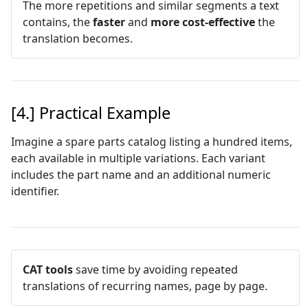
The more repetitions and similar segments a text
contains, the
faster
and
more cost-effective
the
translation becomes.
[4.] Practical Example
Imagine a spare parts catalog listing a hundred items,
each available in multiple variations. Each variant
includes the part name and an additional numeric
identifier.
CAT tools
save time by avoiding repeated
translations of recurring names, page by page.