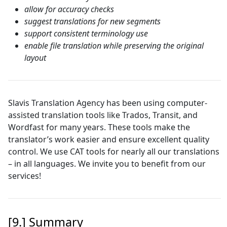
allow for accuracy checks
suggest translations for new segments
support consistent terminology use
enable file translation while preserving the original
layout
Slavis Translation Agency has been using computer-
assisted translation tools like Trados, Transit, and
Wordfast for many years. These tools make the
translator’s work easier and ensure excellent quality
control. We use CAT tools for nearly all our translations
– in all languages. We invite you to benefit from our
services!
[9.] Summary