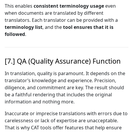
This enables
consistent terminology usage
even
when documents are translated by different
translators. Each translator can be provided with a
terminology list
, and the
tool ensures that it is
followed
.
[7.] QA (Quality Assurance) Function
In translation, quality is paramount. It depends on the
translator’s knowledge and experience. Precision,
diligence, and commitment are key. The result should
be a faithful rendering that includes the original
information and nothing more.
Inaccurate or imprecise translations with errors due to
carelessness or lack of expertise are unacceptable.
That is why CAT tools offer features that help ensure