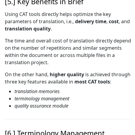
[5.] Key Benefits in Brief
Using CAT tools directly helps optimize the key
parameters of translation, i.e.,
delivery time
,
cost
, and
translation quality
.
The time and overall cost of translation directly depend
on the number of repetitions and similar segments
within the document or across multiple files in a
translation project.
On the other hand,
higher quality
is achieved through
three key features available in
most CAT tools
:
translation memories
terminology management
quality assurance module
[6.] Terminology Management