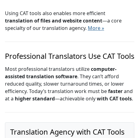
Using CAT tools also enables more efficient
translation of files and website content
—a core
specialty of our translation agency.
More »
Professional Translators Use CAT Tools
Most professional translators utilize
computer-
assisted translation software
. They can’t afford
reduced quality, slower turnaround times, or lower
efficiency. Today’s translation work must be
faster
and
at a
higher standard
—achievable only
with CAT tools
.
Translation Agency with CAT Tools