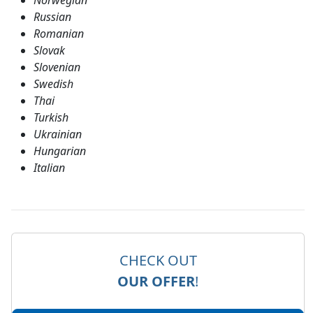
Norwegian
Russian
Romanian
Slovak
Slovenian
Swedish
Thai
Turkish
Ukrainian
Hungarian
Italian
CHECK OUT
OUR OFFER
!