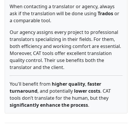
When contacting a translator or agency, always
ask if the translation will be done using
Trados
or
a comparable tool.
Our agency assigns every project to professional
translators specializing in their fields. For them,
both efficiency and working comfort are essential.
Moreover, CAT tools offer excellent translation
quality control. Their use benefits both the
translator and the client.
You'll benefit from
higher quality
,
faster
turnaround
, and potentially
lower costs
. CAT
tools don’t translate for the human, but they
significantly enhance the process
.