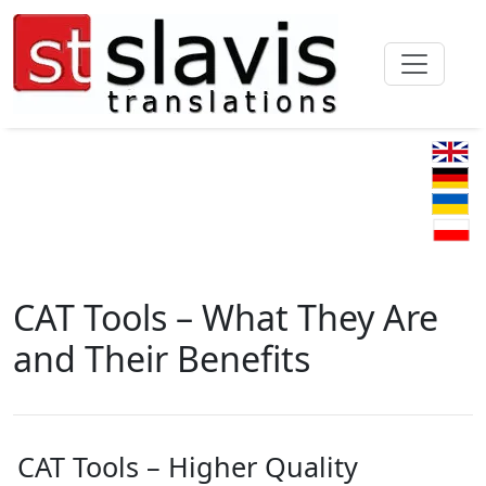
CAT Tools – What They Are
and Their Benefits
CAT Tools – Higher Quality