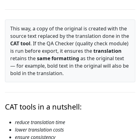
This way, a copy of the original is created with the
source text replaced by the translation done in the
CAT tool
. If the QA Checker (quality check module)
is run before export, it ensures the
translation
retains the
same formatting
as the original text
— for example, bold text in the original will also be
bold in the translation.
CAT tools in a nutshell:
reduce translation time
lower translation costs
ensure consistency