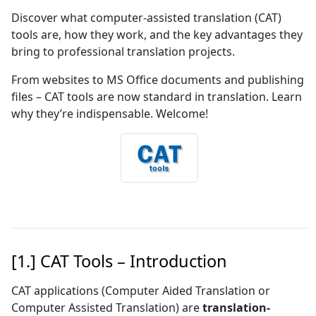
Discover what computer-assisted translation (CAT)
tools are, how they work, and the key advantages they
bring to professional translation projects.
From websites to MS Office documents and publishing
files – CAT tools are now standard in translation. Learn
why they’re indispensable. Welcome!
[1.] CAT Tools – Introduction
CAT applications (Computer Aided Translation or
Computer Assisted Translation) are
translation-