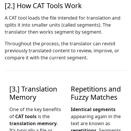
[2.] How CAT Tools Work
A CAT tool loads the file intended for translation and
splits it into smaller units (called segments). The
translator then works segment by segment.
Throughout the process, the translator can revisit
previously translated content to review, improve, or
compare it with the current segment.
[3.] Translation
Repetitions and
Memory
Fuzzy Matches
One of the key benefits
Identical segments
of
CAT tools
is the
appearing again in the
translation memory
.
text are known as
It’s typically a file or
repetitions
. Segments