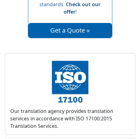
standards.
Check out our
offer
!
Get a Quote »
Our translation agency provides translation
services in accordance with ISO 17100:2015
Translation Services.