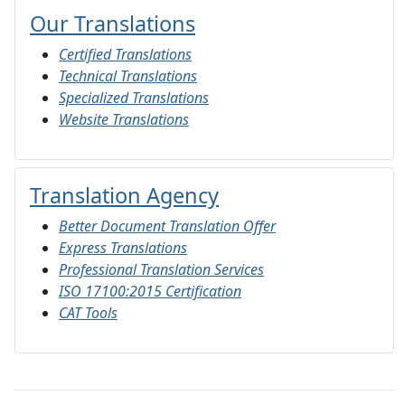
Our Translations
Certified Translations
Technical Translations
Specialized Translations
Website Translations
Translation Agency
Better Document Translation Offer
Express Translations
Professional Translation Services
ISO 17100:2015 Certification
CAT Tools