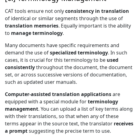
CAT tools ensure not only
consistency in translation
of identical or similar segments through the use of
translation memories
. Equally important is the ability
to
manage terminology
.
Many documents have specific requirements and
demand the use of
specialized terminology
. In such
cases, it is crucial for this terminology to be
used
consistently
throughout the document, the document
set, or across successive versions of documentation,
such as updated user manuals.
Computer-assisted translation applications
are
equipped with a special module for
terminology
management
. You can upload a list of key terms along
with their translations, so that when any of these
terms appear in the source text, the translator
receives
a prompt
suggesting the precise term to use.