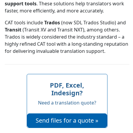
support tools
. These solutions help translators work
faster, more efficiently, and more accurately.
CAT tools include
Trados
(now SDL Trados Studio) and
Transit
(Transit XV and Transit NXT), among others.
Trados is widely considered the industry standard – a
highly refined CAT tool with a long-standing reputation
for delivering invaluable translation support.
PDF, Excel,
Indesign?
Need a translation quote?
Send files for a quote »