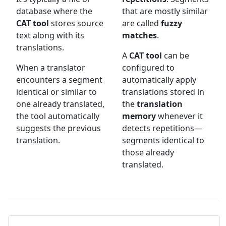
database where the
that are mostly similar
CAT tool
stores source
are called
fuzzy
text along with its
matches
.
translations.
A
CAT tool
can be
When a translator
configured to
encounters a segment
automatically apply
identical or similar to
translations stored in
one already translated,
the
translation
the tool automatically
memory
whenever it
suggests the previous
detects repetitions—
translation.
segments identical to
those already
translated.