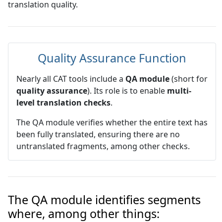
translation quality.
Quality Assurance Function
Nearly all CAT tools include a
QA module
(short for
quality assurance
). Its role is to enable
multi-
level translation checks
.
The QA module verifies whether the entire text has
been fully translated, ensuring there are no
untranslated fragments, among other checks.
The QA module identifies segments
where, among other things: