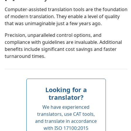
Computer-assisted translation tools are the foundation
of modern translation. They enable a level of quality
that was unimaginable just a few years ago.
Precision, unparalleled control options, and
compliance with guidelines are invaluable. Additional
benefits include significant cost savings and faster
turnaround times.
Looking for a
translator
?
We have experienced
translators, use CAT tools,
and translate in accordance
with ISO 17100:2015